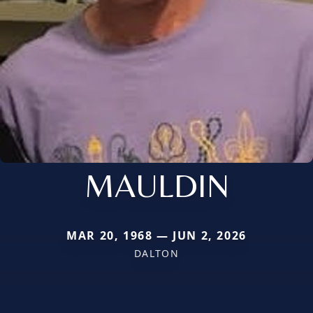
MAULDIN
MAR 20, 1968 — JUN 2, 2026
DALTON