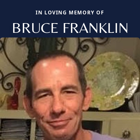
IN LOVING MEMORY OF
BRUCE FRANKLIN