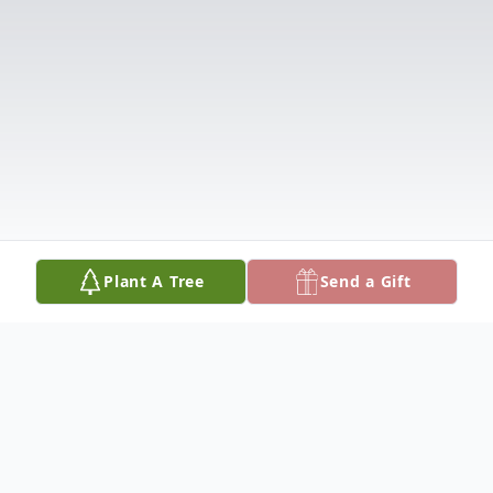
Plant A Tree
Send a Gift