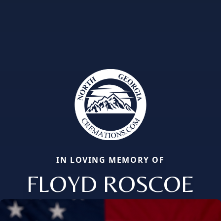
IN LOVING MEMORY OF
FLOYD ROSCOE