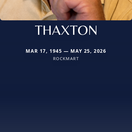
THAXTON
MAR 17, 1945 — MAY 25, 2026
ROCKMART