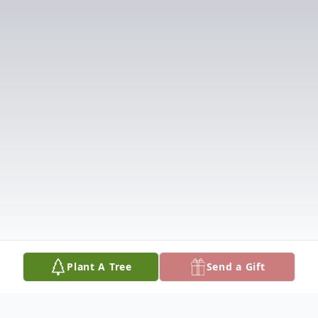
Plant A Tree
Send a Gift