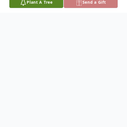
Plant A Tree
Send a Gift
Obituary
Gerry Michael McGill, 77, passed away on
Saturday, May 9, 2026, at Chulio Hills
Health and Rehabilitation in Rome, GA.
Gerry was born on October 10, 1948, in
Dalton, GA. He was a long-time resident of