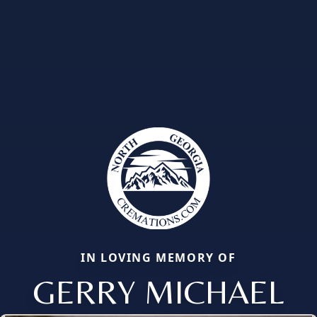
IN LOVING MEMORY OF
GERRY MICHAEL