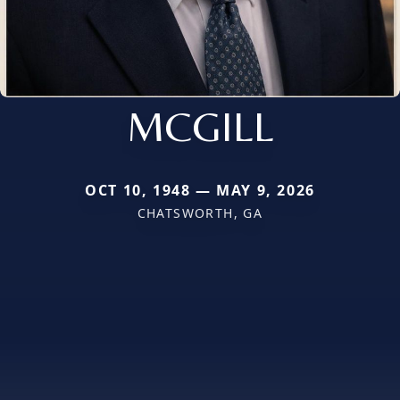
MCGILL
OCT 10, 1948 — MAY 9, 2026
CHATSWORTH, GA